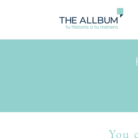
You c