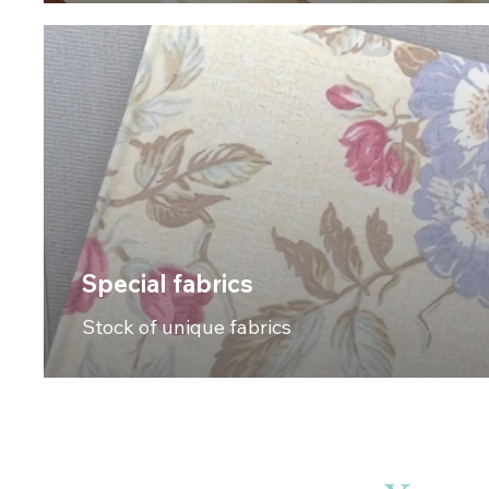
Special fabrics
Stock of unique fabrics