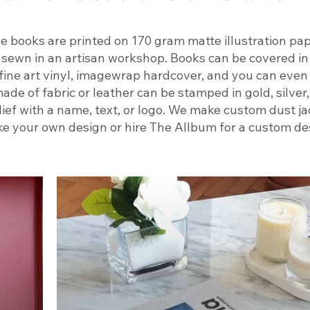
e books are printed on 170 gram matte illustration pap
 sewn in an artisan workshop. Books can be covered in 
, fine art vinyl, imagewrap hardcover, and you can eve
ade of fabric or leather can be stamped in gold, silver,
lief with a name, text, or logo. We make custom dust j
e your own design or hire The Allbum for a custom des