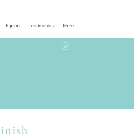
Equipo
Testimonios
More
s
finish