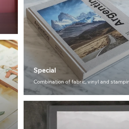
Special
Combination of fabric, vinyl and stampi