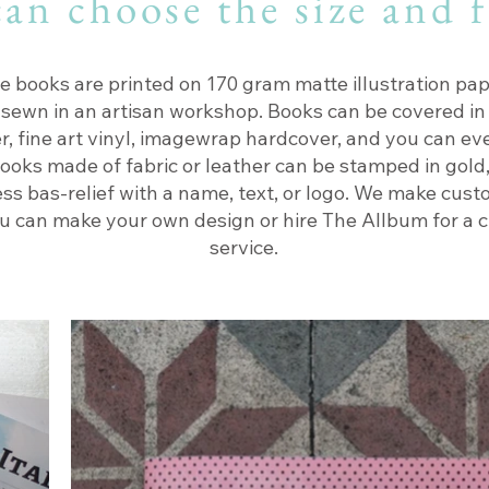
an choose the size and 
e books are printed on 170 gram matte illustration pap
 sewn in an artisan workshop. Books can be covered in 
er, fine art vinyl, imagewrap hardcover, and you can ev
ooks made of fabric or leather can be stamped in gold, 
ess bas-relief with a name, text, or logo. We make cust
u can make your own design or hire The Allbum for a 
service.