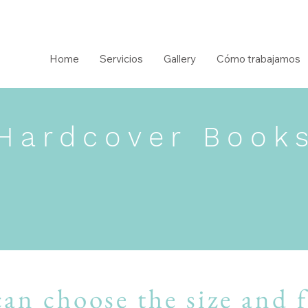
Home
Servicios
Gallery
Cómo trabajamos
Hardcover Book
an choose the size and 