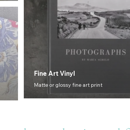
Fine Art Vinyl
Matte or glossy fine art print