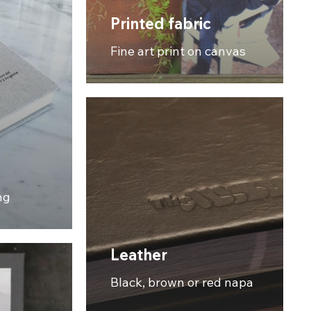
Printed fabric
Fine art print on canvas
ng
Leather
Black, brown or red napa