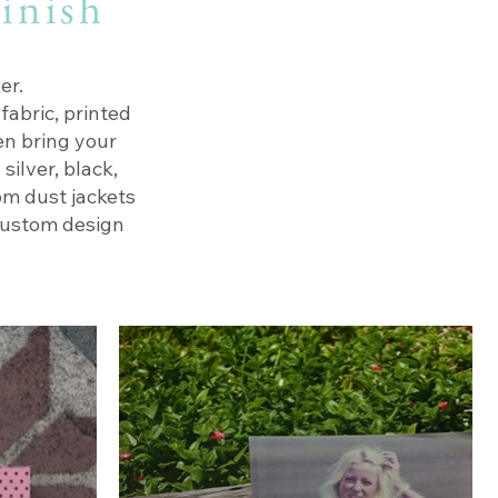
finish
er.
fabric, printed
en bring your
silver, black,
om dust jackets
custom design