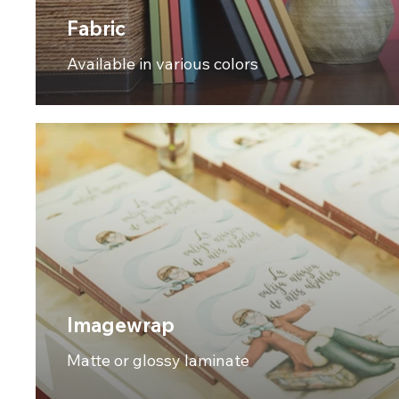
Fabric
Available in various colors
Imagewrap
Matte or glossy laminate