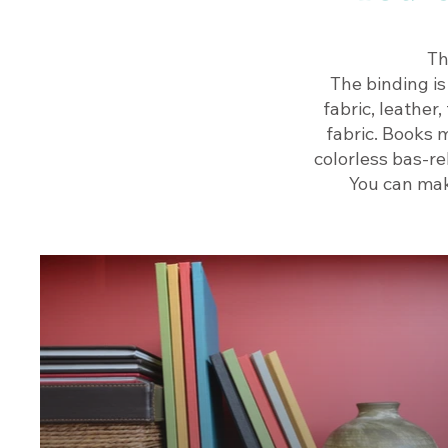
Th
The binding is
fabric, leather
fabric. Books m
colorless bas-re
You can mak