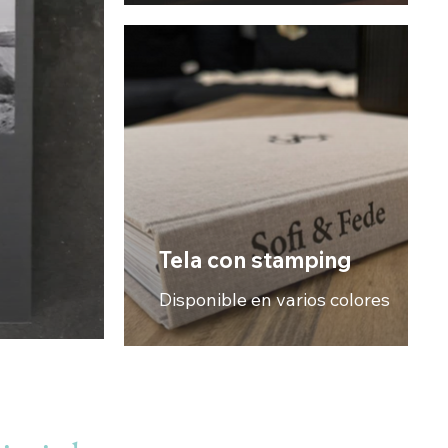
Tela con stamping
Disponible en varios colores