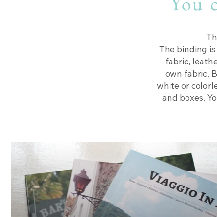
You c
Th
The binding is
fabric, leath
own fabric. B
white or colorl
and boxes. Yo