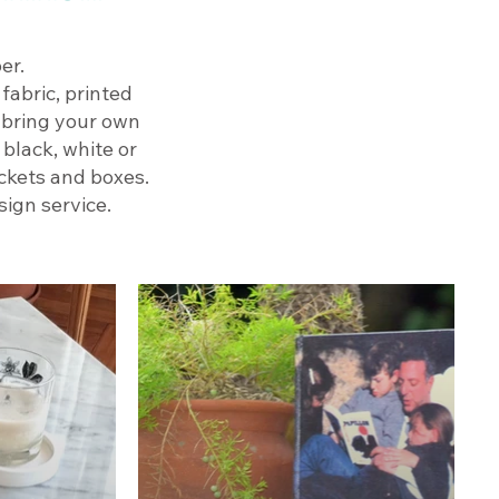
er.
fabric, printed
n bring your own
 black, white or
ackets and boxes.
ign service.