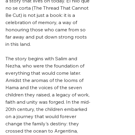
a story that lives on today. El hilo que 
no se corta (The Thread That Cannot 
Be Cut) is not just a book: it is a 
celebration of memory, a way of 
honouring those who came from so 
far away and put down strong roots 
in this land. 
The story begins with Salim and 
Nezha, who were the foundation of 
everything that would come later. 
Amidst the aromas of the looms of 
Hama and the voices of the seven 
children they raised, a legacy of work, 
faith and unity was forged. In the mid-
20th century, the children embarked 
on a journey that would forever 
change the family's destiny: they 
crossed the ocean to Argentina, 