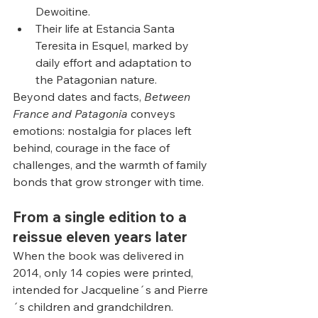
Dewoitine.
Their life at Estancia Santa 
Teresita in Esquel, marked by 
daily effort and adaptation to 
the Patagonian nature.
Beyond dates and facts, 
Between 
France and Patagonia
 conveys 
emotions: nostalgia for places left 
behind, courage in the face of 
challenges, and the warmth of family 
bonds that grow stronger with time.
From a single edition to a 
reissue eleven years later
When the book was delivered in 
2014, only 14 copies were printed, 
intended for Jacqueline´s and Pierre
´s children and grandchildren. 