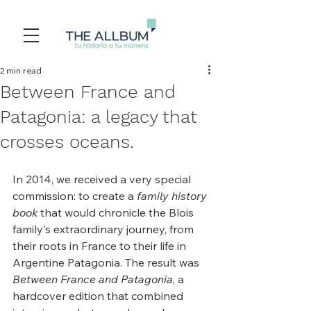
2 min read
Between France and
Patagonia: a legacy that
crosses oceans.
In 2014, we received a very special 
commission: to create a 
family history 
book
 that would chronicle the Blois 
family's extraordinary journey, from 
their roots in France to their life in 
Argentine Patagonia. The result was 
Between France and Patagonia
, a 
hardcover edition that combined 