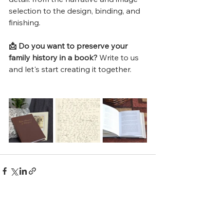
selection to the design, binding, and 
finishing.
📩 Do you want to preserve your 
family history in a book?
 Write to us 
and let's start creating it together.
See All
Recent Posts