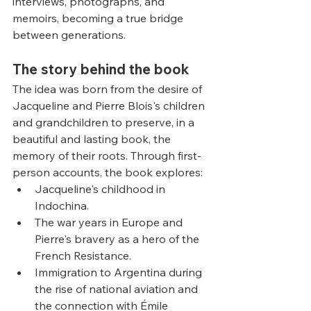
interviews, photographs, and 
memoirs, becoming a true bridge 
between generations.
The story behind the book
The idea was born from the desire of 
Jacqueline and Pierre Blois's children 
and grandchildren to preserve, in a 
beautiful and lasting book, the 
memory of their roots. Through first-
person accounts, the book explores:
Jacqueline's childhood in 
Indochina.
The war years in Europe and 
Pierre's bravery as a hero of the 
French Resistance.
Immigration to Argentina during 
the rise of national aviation and 
the connection with Émile 