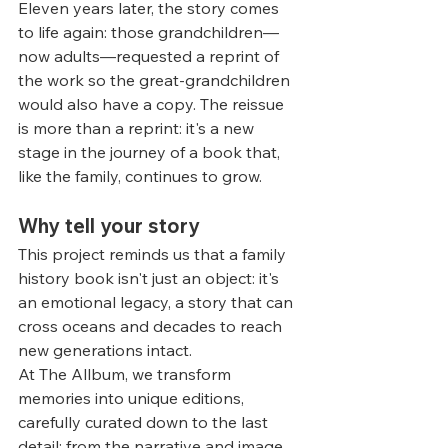
Eleven years later, the story comes 
to life again: those grandchildren—
now adults—requested a reprint of 
the work so the great-grandchildren 
would also have a copy. The reissue 
is more than a reprint: it's a new 
stage in the journey of a book that, 
like the family, continues to grow.
Why tell your story
This project reminds us that a family 
history book isn't just an object: it's 
an emotional legacy, a story that can 
cross oceans and decades to reach 
new generations intact.
At The Allbum, we transform 
memories into unique editions, 
carefully curated down to the last 
detail: from the narrative and image 